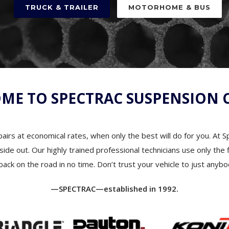
ME TO SPECTRAC SUSPENSION 
airs at economical rates, when only the best will do for you. At 
 inside out. Our highly trained professional technicians use only t
back on the road in no time. Don’t trust your vehicle to just anybo
—SPECTRAC—established in 1992.