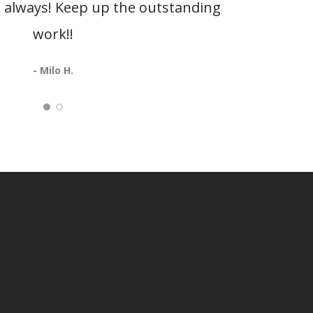
as always! Keep up the outstanding
be
work!!
Oshk
- Milo H.