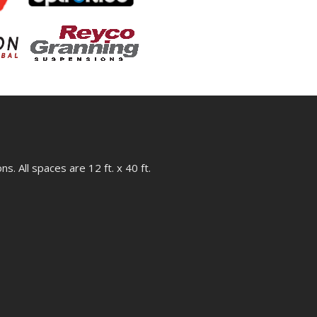
s. All spaces are 12 ft. x 40 ft.