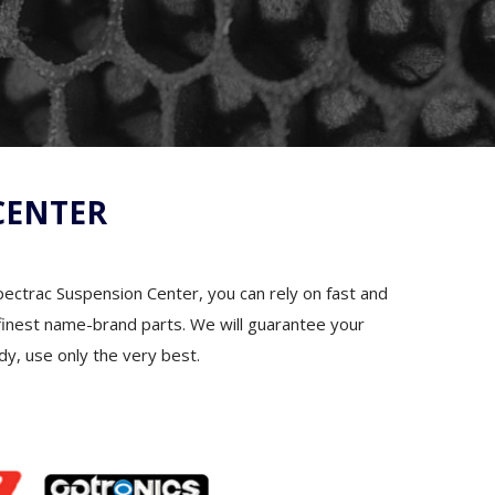
CENTER
Spectrac Suspension Center, you can rely on fast and
he finest name-brand parts. We will guarantee your
dy, use only the very best.