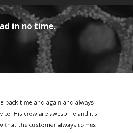
ad in no time.
me back time and again and always
It 
rvice. His crew are awesome and it’s
peopl
ow that the customer always comes
trust