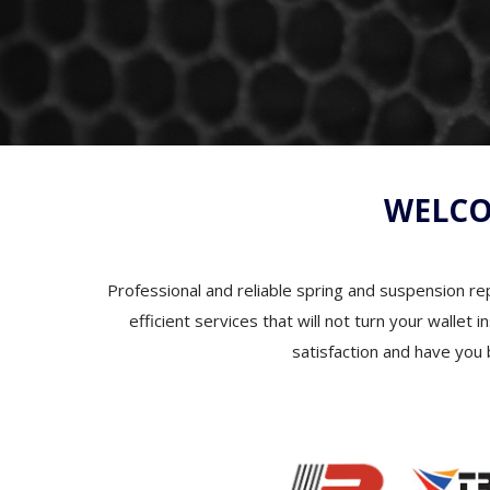
WELCO
Professional and reliable spring and suspension rep
efficient services that will not turn your wallet
satisfaction and have you 