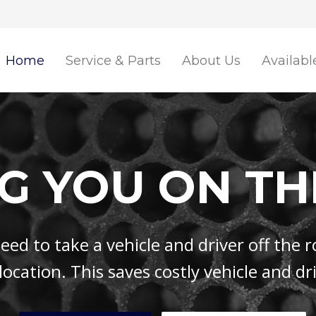
Home
Service & Parts
About Us
Availabl