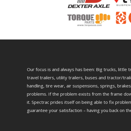
Our focus is and always has been: Big trucks, little
travel trailers, utility trailers, buses and tractor/tr
handling, tire wear, air suspensions, springs, brakes
problems. If the problem exists from the frame dow
it. Spectrac prides itself on being able to fix prob
guarantee your satisfaction – having you back on the