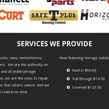
SERVICES WE PROVIDE
 trucks, vans, motorhomes,
Now featuring storage solution
ailers. We are the authority on
Back in $60.69
 and all undercarriage
n, we are the ones to repair
Pull through $74.50
lems that others cannot, and we
Covered $123.50
 road in no time.