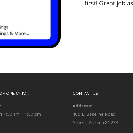
first! Great job 
OF OPERATION
CONTACT US
:
Address:
ri 7:00 am – 4:00 pm
405 E. Baseline Road
Gilbert, Arizona 85233