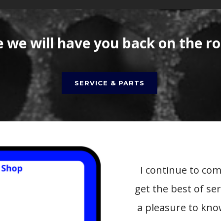
we will have you back on the ro
SERVICE & PARTS
I continue to co
get the best of se
a pleasure to kn