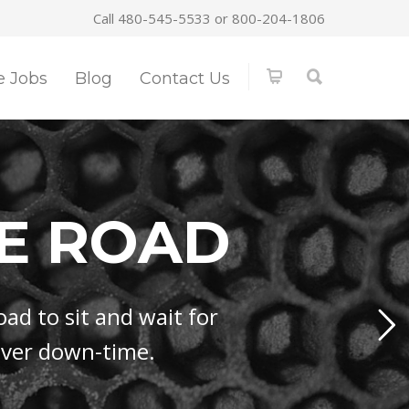
Call 480-545-5533 or 800-204-1806
e Jobs
Blog
Contact Us