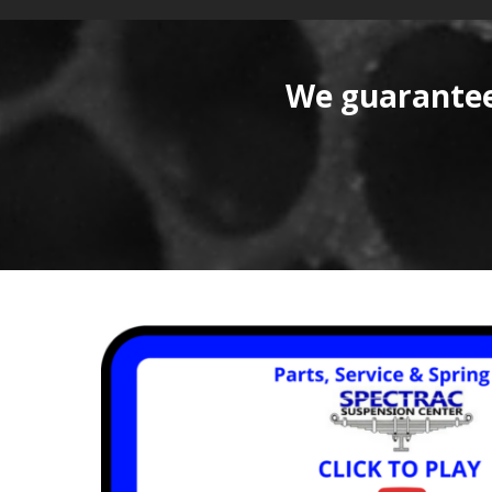
We guarantee 