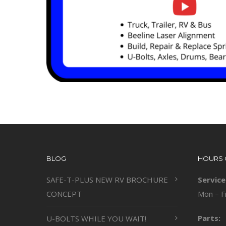
BLOG
HOURS 
SAFE-T-PLUS NEW RV BROCHURE
Service
CONCEPT
Mon – F
Parts:
U-BOLTS WHILE YOU WAIT!