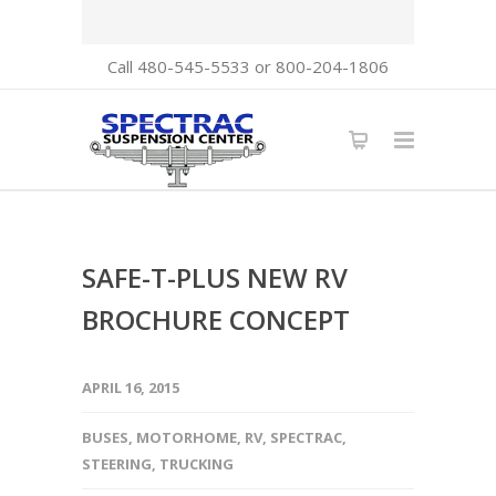
Call 480-545-5533 or 800-204-1806
SAFE-T-PLUS NEW RV
BROCHURE CONCEPT
APRIL 16, 2015
BUSES
,
MOTORHOME
,
RV
,
SPECTRAC
,
STEERING
,
TRUCKING