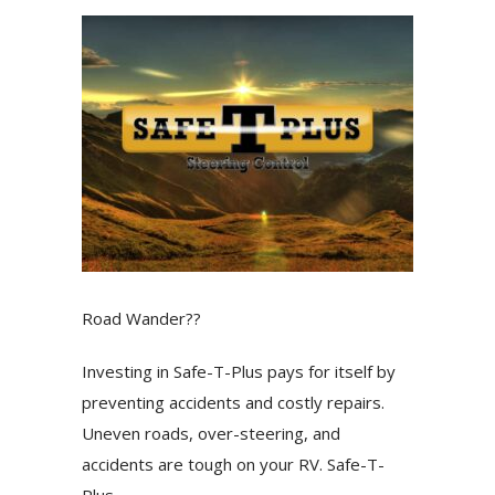
Road Wander??
Investing in Safe-T-Plus pays for itself by
preventing accidents and costly repairs.
Uneven roads, over-steering, and
accidents are tough on your RV. Safe-T-