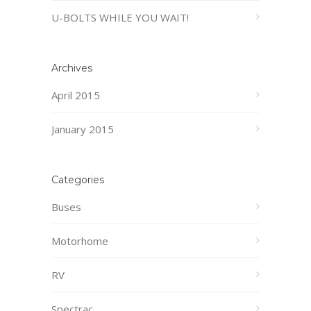
U-BOLTS WHILE YOU WAIT!
Archives
April 2015
January 2015
Categories
Buses
Motorhome
RV
Spectrac