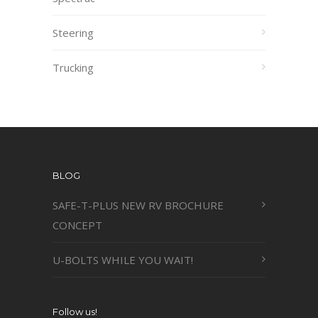
Steering
Trucking
BLOG
SAFE-T-PLUS NEW RV BROCHURE
CONCEPT
U-BOLTS WHILE YOU WAIT!
Follow us!