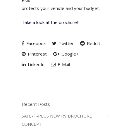
Plus
protects your vehicle and your budget.
Take a look at the brochure!
Facebook
Twitter
Reddit
Pinterest
Google+
LinkedIn
E-Mail
Recent Posts
SAFE-T-PLUS NEW RV BROCHURE
CONCEPT