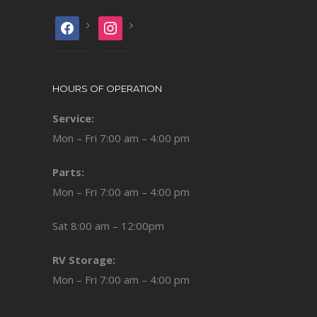
facebook
instagram
HOURS OF OPERATION
Service:
Mon – Fri 7:00 am – 4:00 pm
Parts:
Mon – Fri 7:00 am – 4:00 pm
Sat 8:00 am – 12:00pm
RV Storage:
Mon – Fri 7:00 am – 4:00 pm